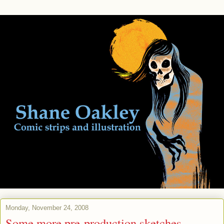
Monday, November 24, 2008
Some more pre-production sketches