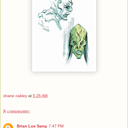
shane oakley
at
5:25 AM
8 comments:
Brian Lue Sang
7:47 PM