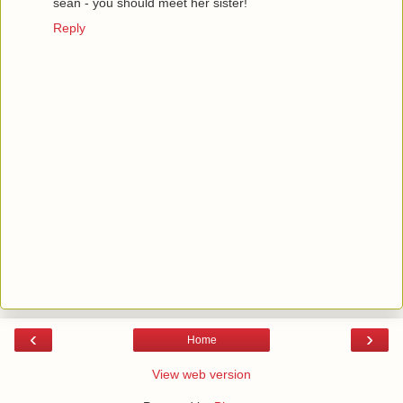
sean - you should meet her sister!
Reply
‹
›
Home
View web version