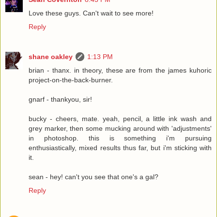
Love these guys. Can't wait to see more!
Reply
shane oakley
1:13 PM
brian - thanx. in theory, these are from the james kuhoric
project-on-the-back-burner.
gnarf - thankyou, sir!
bucky - cheers, mate. yeah, pencil, a little ink wash and
grey marker, then some mucking around with 'adjustments'
in photoshop. this is something i'm pursuing
enthusiastically, mixed results thus far, but i'm sticking with
it.
sean - hey! can't you see that one's a gal?
Reply