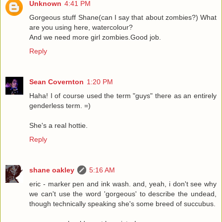
Unknown
4:41 PM
Gorgeous stuff Shane(can I say that about zombies?) What
are you using here, watercolour?
And we need more girl zombies.Good job.
Reply
Sean Covernton
1:20 PM
Haha! I of course used the term "guys" there as an entirely
genderless term. =)
She's a real hottie.
Reply
shane oakley
5:16 AM
eric - marker pen and ink wash. and, yeah, i don't see why
we can't use the word 'gorgeous' to describe the undead,
though technically speaking she's some breed of succubus.