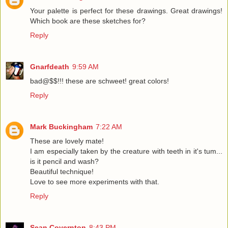
Your palette is perfect for these drawings. Great drawings!
Which book are these sketches for?
Reply
Gnarfdeath
9:59 AM
bad@$$!!! these are schweet! great colors!
Reply
Mark Buckingham
7:22 AM
These are lovely mate!
I am especially taken by the creature with teeth in it's tum...
is it pencil and wash?
Beautiful technique!
Love to see more experiments with that.
Reply
Sean Covernton
8:43 PM